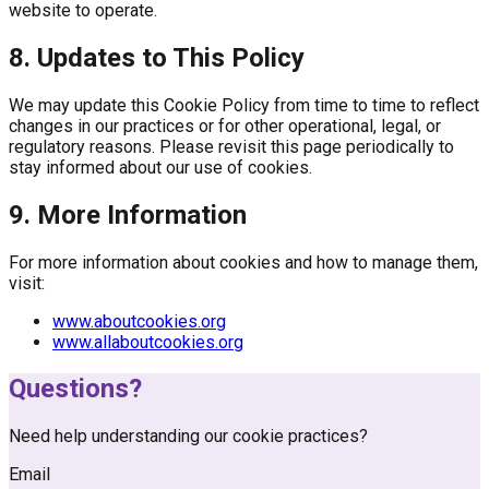
website to operate.
8. Updates to This Policy
We may update this Cookie Policy from time to time to reflect
changes in our practices or for other operational, legal, or
regulatory reasons. Please revisit this page periodically to
stay informed about our use of cookies.
9. More Information
For more information about cookies and how to manage them,
visit:
www.aboutcookies.org
www.allaboutcookies.org
Questions?
Need help understanding our cookie practices?
Email