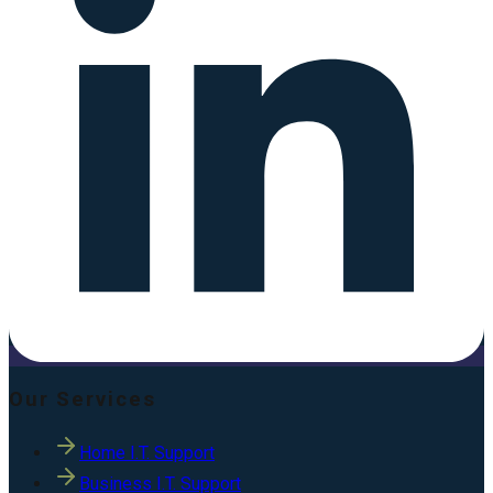
Our Services
Home I.T. Support
Business I.T. Support