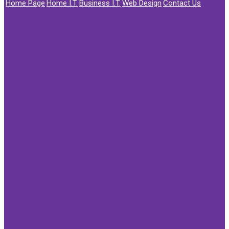
Home Page
Home I.T.
Business I.T.
Web Design
Contact Us