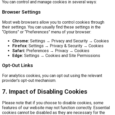
You can control and manage cookies in several ways:
Browser Settings
Most web browsers allow you to control cookies through
their settings. You can usually find these settings in the
“Options” or “Preferences” menu of your browser:
Chrome:
Settings → Privacy and Security → Cookies
Firefox:
Settings → Privacy & Security → Cookies
Safari:
Preferences → Privacy → Cookies
Edge:
Settings → Cookies and Site Permissions
Opt-Out Links
For analytics cookies, you can opt out using the relevant
provider's opt-out mechanism.
7. Impact of Disabling Cookies
Please note that if you choose to disable cookies, some
features of our website may not function correctly. Essential
cookies cannot be disabled as they are necessary for the