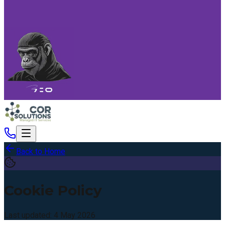
Back to Home
Cookie Policy
Last updated:
4 May 2026