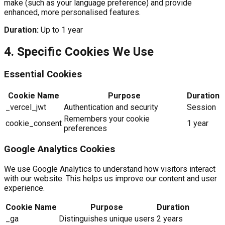
make (such as your language preference) and provide
enhanced, more personalised features.
Duration:
Up to 1 year
4. Specific Cookies We Use
Essential Cookies
Cookie Name
Purpose
Duration
_vercel_jwt
Authentication and security
Session
Remembers your cookie
cookie_consent
1 year
preferences
Google Analytics Cookies
We use Google Analytics to understand how visitors interact
with our website. This helps us improve our content and user
experience.
Cookie Name
Purpose
Duration
_ga
Distinguishes unique users
2 years