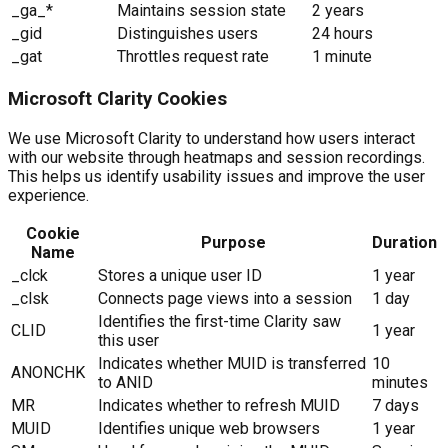
_ga_*
Maintains session state
2 years
_gid
Distinguishes users
24 hours
_gat
Throttles request rate
1 minute
Microsoft Clarity Cookies
We use Microsoft Clarity to understand how users interact
with our website through heatmaps and session recordings.
This helps us identify usability issues and improve the user
experience.
Cookie
Purpose
Duration
Name
_clck
Stores a unique user ID
1 year
_clsk
Connects page views into a session
1 day
Identifies the first-time Clarity saw
CLID
1 year
this user
Indicates whether MUID is transferred
10
ANONCHK
to ANID
minutes
MR
Indicates whether to refresh MUID
7 days
MUID
Identifies unique web browsers
1 year