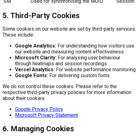
SM
Used for synchronising the MUID
Session
5. Third-Party Cookies
Some cookies on our website are set by third-party services.
These include:
Google Analytics:
For understanding how visitors use
our website and measuring content effectiveness
Microsoft Clarity:
For analysing user behaviour
through heatmaps and session recordings
Vercel Analytics:
For website performance monitoring
Google Fonts:
For delivering custom fonts
We do not control these cookies. Please refer to the
respective third-party privacy policies for more information
about their cookies:
Google Privacy Policy
Microsoft Privacy Statement
6. Managing Cookies