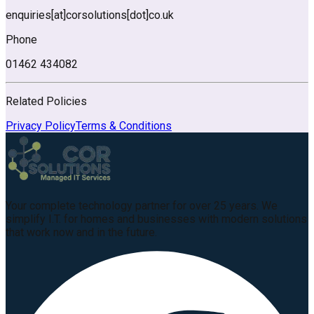
enquiries
[at]
corsolutions
[dot]
co.uk
Phone
01462 434082
Related Policies
Privacy Policy
Terms & Conditions
Your complete technology partner for over 25 years. We
simplify I.T. for homes and businesses with modern solutions
that work now and in the future.