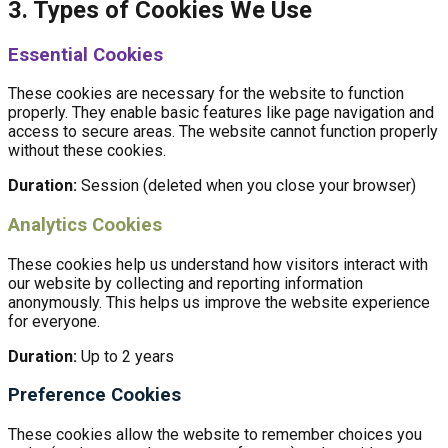
3. Types of Cookies We Use
Essential Cookies
These cookies are necessary for the website to function
properly. They enable basic features like page navigation and
access to secure areas. The website cannot function properly
without these cookies.
Duration:
Session (deleted when you close your browser)
Analytics Cookies
These cookies help us understand how visitors interact with
our website by collecting and reporting information
anonymously. This helps us improve the website experience
for everyone.
Duration:
Up to 2 years
Preference Cookies
These cookies allow the website to remember choices you