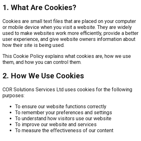
1. What Are Cookies?
Cookies are small text files that are placed on your computer
or mobile device when you visit a website. They are widely
used to make websites work more efficiently, provide a better
user experience, and give website owners information about
how their site is being used.
This Cookie Policy explains what cookies are, how we use
them, and how you can control them.
2. How We Use Cookies
COR Solutions Services Ltd uses cookies for the following
purposes:
To ensure our website functions correctly
To remember your preferences and settings
To understand how visitors use our website
To improve our website and services
To measure the effectiveness of our content