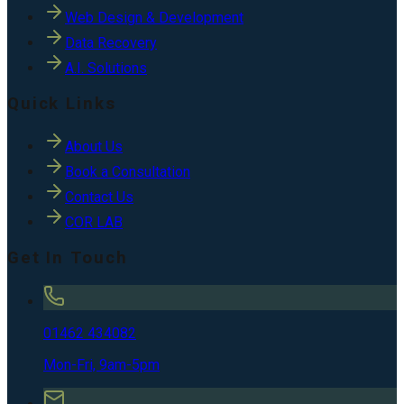
Web Design & Development
Data Recovery
A.I. Solutions
Quick Links
About Us
Book a Consultation
Contact Us
COR LAB
Get In Touch
01462 434082
Mon-Fri, 9am-5pm